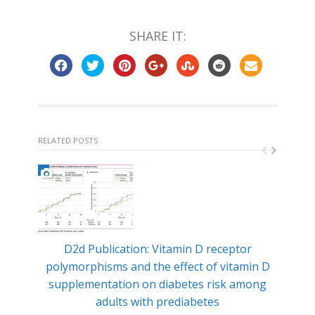
SHARE IT:
RELATED POSTS
D2d Publication: Vitamin D receptor
Min
polymorphisms and the effect of vitamin D
ty
supplementation on diabetes risk among
adults with prediabetes