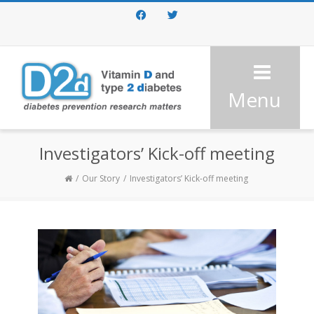
Facebook
Twitter
Menu
Investigators’ Kick-off meeting
Our Story
Investigators’ Kick-off meeting