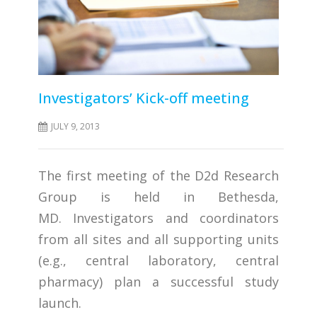
Investigators’ Kick-off meeting
JULY 9, 2013
The first meeting of the D2d Research
Group is held in Bethesda,
MD. Investigators and coordinators
from all sites and all supporting units
(e.g., central laboratory, central
pharmacy) plan a successful study
launch.