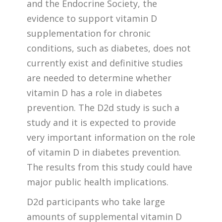
and the Endocrine Society, the
evidence to support vitamin D
supplementation for chronic
conditions, such as diabetes, does not
currently exist and definitive studies
are needed to determine whether
vitamin D has a role in diabetes
prevention. The D2d study is such a
study and it is expected to provide
very important information on the role
of vitamin D in diabetes prevention.
The results from this study could have
major public health implications.
D2d participants who take large
amounts of supplemental vitamin D