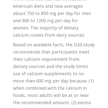
American diets and now averages
about 750 to 850 mg per day for men
and 900 to 1200 mg per day for
women. The majority of dietary
calcium comes from dairy sources.
Based on available facts, the D2d study
recommends that participants meet
their calcium requirement from
dietary sources and the study limits
use of calcium supplements to no
more than 600 mg per day because: (1)
when combined with the calcium in
foods, most adults will be at or near
the recommended amount, (2) excess