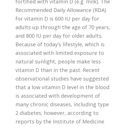
fortified with vitamin D (e.g. milk). The
Recommended Daily Allowance (RDA)
for vitamin D is 600 IU per day for
adults up through the age of 70 years,
and 800 IU per day for older adults.
Because of today’s lifestyle, which is
associated with limited exposure to
natural sunlight, people make less
vitamin D than in the past. Recent
observational studies have suggested
that a low vitamin D level in the blood
is associated with development of
many chronic diseases, including type
2 diabetes; however, according to
reports by the Institute of Medicine