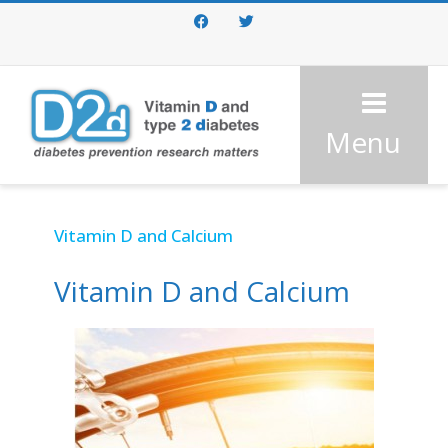
Facebook
Twitter
Menu
Vitamin D and Calcium
Vitamin D and Calcium