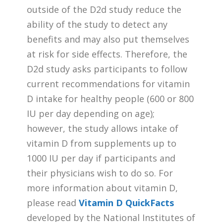
outside of the D2d study reduce the
ability of the study to detect any
benefits and may also put themselves
at risk for side effects. Therefore, the
D2d study asks participants to follow
current recommendations for vitamin
D intake for healthy people (600 or 800
IU per day depending on age);
however, the study allows intake of
vitamin D from supplements up to
1000 IU per day if participants and
their physicians wish to do so. For
more information about vitamin D,
please read
Vitamin D QuickFacts
developed by the National Institutes of