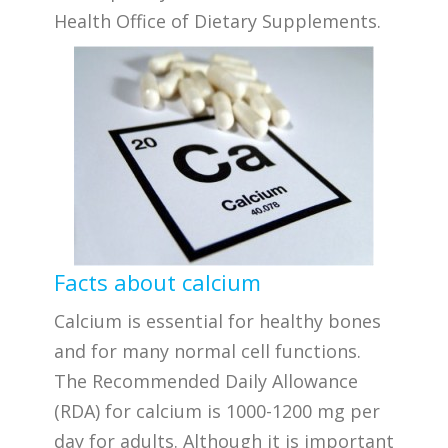
Health Office of Dietary Supplements.
Facts about calcium
Calcium is essential for healthy bones
and for many normal cell functions.
The Recommended Daily Allowance
(RDA) for calcium is 1000-1200 mg per
day for adults. Although it is important