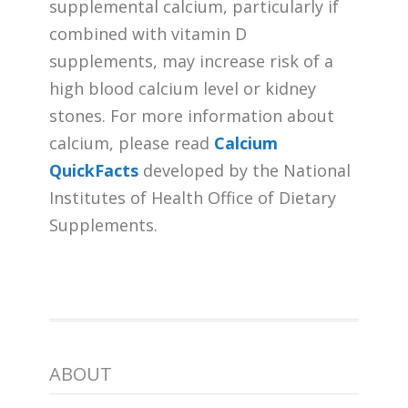
supplemental calcium, particularly if
combined with vitamin D
supplements, may increase risk of a
high blood calcium level or kidney
stones. For more information about
calcium, please read
Calcium
QuickFacts
developed by the National
Institutes of Health Office of Dietary
Supplements.
ABOUT