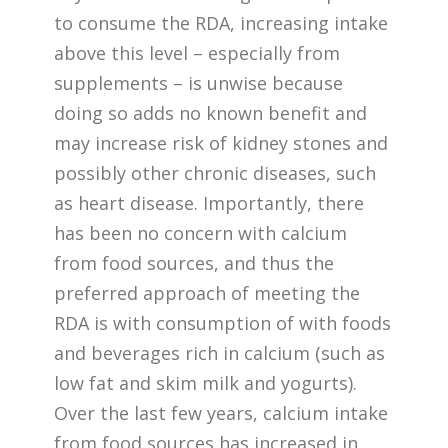
to consume the RDA, increasing intake
above this level – especially from
supplements – is unwise because
doing so adds no known benefit and
may increase risk of kidney stones and
possibly other chronic diseases, such
as heart disease. Importantly, there
has been no concern with calcium
from food sources, and thus the
preferred approach of meeting the
RDA is with consumption of with foods
and beverages rich in calcium (such as
low fat and skim milk and yogurts).
Over the last few years, calcium intake
from food sources has increased in