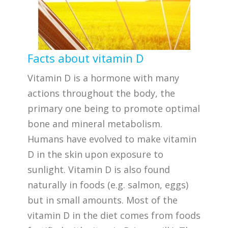
Facts about vitamin D
Vitamin D is a hormone with many
actions throughout the body, the
primary one being to promote optimal
bone and mineral metabolism.
Humans have evolved to make vitamin
D in the skin upon exposure to
sunlight. Vitamin D is also found
naturally in foods (e.g. salmon, eggs)
but in small amounts. Most of the
vitamin D in the diet comes from foods