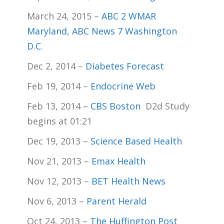
March 24, 2015 –
ABC 2 WMAR
Maryland
,
ABC News 7 Washington
D.C.
Dec 2, 2014 –
Diabetes Forecast
Feb 19, 2014 –
Endocrine Web
Feb 13, 2014 –
CBS Boston
D2d Study
begins at 01:21
Dec 19, 2013 –
Science Based Health
Nov 21, 2013 –
Emax Health
Nov 12, 2013 –
BET Health News
Nov 6, 2013 –
Parent Herald
Oct 24, 2013 –
The Huffington Post