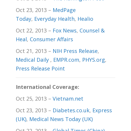
Oct 23, 2013 –
MedPage
Today
,
Everyday Health
,
Healio
Oct 22, 2013 –
Fox News
,
Counsel &
Heal
,
Consumer Affairs
Oct 21, 2013 –
NIH Press Release
,
Medical Daily
,
EMPR.com
,
PHYS.org
,
Press Release Point
International Coverage:
Oct 25, 2013 –
Vietnam.net
Oct 23, 2013 –
Diabetes.co.uk
,
Express
(UK)
,
Medical News Today (UK)
Oct 22, 2013 –
Global Times (China)