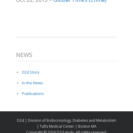
NEWS
D2d Story
In the News
Publications
D2d | Division of Endocrinology, Diabetes and Metabolism
| Tufts Medical Center | Boston MA
Copyright ©
2026 D2d study. All rights reserved.