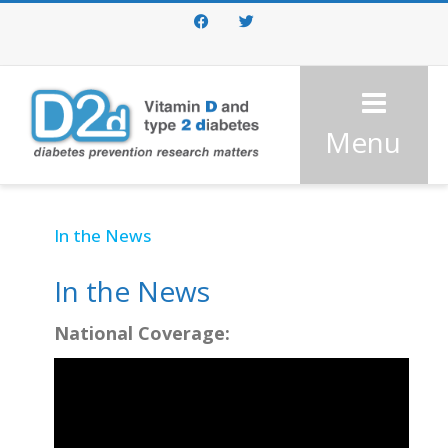
Facebook
Twitter
Menu
In the News
In the News
National Coverage: