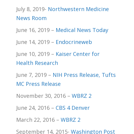
July 8, 2019-
Northwestern Medicine
News Room
June 16, 2019 –
Medical News Today
June 14, 2019 –
Endocrineweb
June 10, 2019 –
Kaiser Center for
Health Research
June 7, 2019 –
NIH Press Release,
Tufts
MC Press Release
November 30, 2016 –
WBRZ 2
June 24, 2016 –
CBS 4 Denver
March 22, 2016 –
WBRZ 2
September 14, 2015-
Washington Post