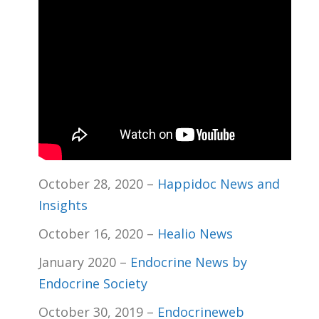
October 28, 2020 –
Happidoc News and
Insights
October 16, 2020 –
Healio News
January 2020 –
Endocrine News by
Endocrine Society
October 30, 2019 –
Endocrineweb