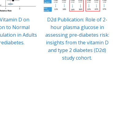
 Vitamin D on
D2d Publication: Role of 2-
In
on to Normal
hour plasma glucose in
Enthus
lation in Adults
assessing pre-diabetes risk:
and Ev
rediabetes.
insights from the vitamin D
Vi
and type 2 diabetes (D2d)
study cohort.