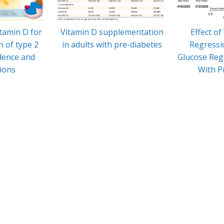
itamin D for
Vitamin D supplementation
Effect of
n of type 2
in adults with pre-diabetes
Regressi
idence and
Glucose Regu
tions
With P