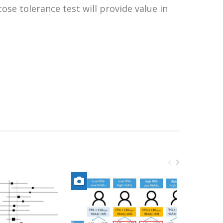
ose tolerance test will provide value in