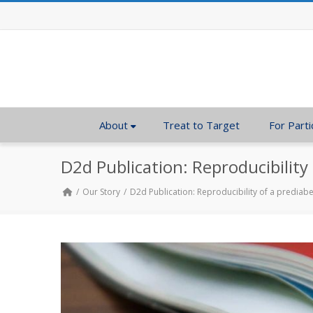
About
Treat to Target
For Parti
D2d Publication: Reproducibility
Our Story
D2d Publication: Reproducibility of a prediab