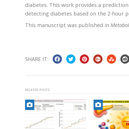
diabetes. This work provides a prediction 
detecting diabetes based on the 2-hour po
This manuscript was published in
Metabol
SHARE IT:
RELATED POSTS