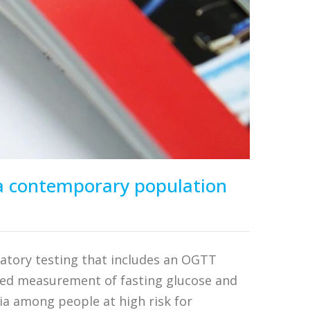
n a contemporary population
matory testing that includes an OGTT
ned measurement of fasting glucose and
ia among people at high risk for