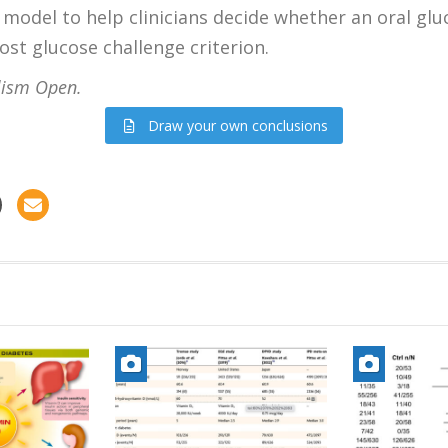
model to help clinicians decide whether an oral gluc
st glucose challenge criterion.
ism Open.
Draw your own conclusions