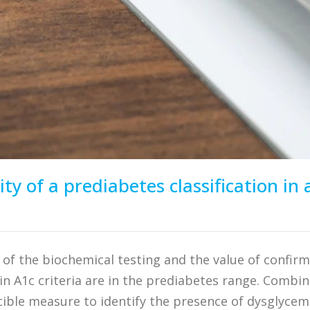
ity of a prediabetes classification i
y of the biochemical testing and the value of confir
n A1c criteria are in the prediabetes range. Combi
cible measure to identify the presence of dysglycem