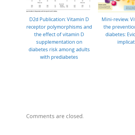
D2d Publication: Vitamin D
Mini-review. V
receptor polymorphisms and
the preventio
the effect of vitamin D
diabetes: Ev
supplementation on
implica
diabetes risk among adults
with prediabetes
Comments are closed.