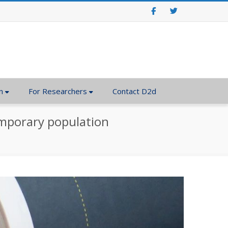
Facebook
Twitter
n
For Researchers
Contact D2d
temporary population