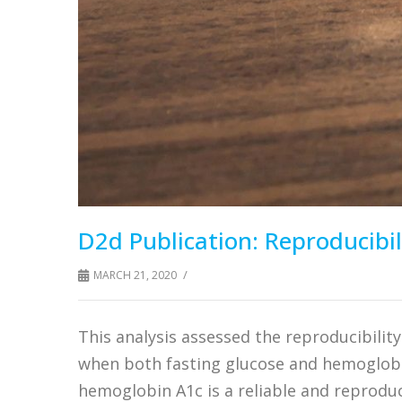
D2d Publication: Reproducibil
/
MARCH 21, 2020
This analysis assessed the reproducibilit
when both fasting glucose and hemoglobi
hemoglobin A1c is a reliable and reprodu