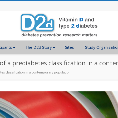
cipants
The D2d Story
Sites
Study Organizatio
 of a prediabetes classification in a con
etes classification in a contemporary population