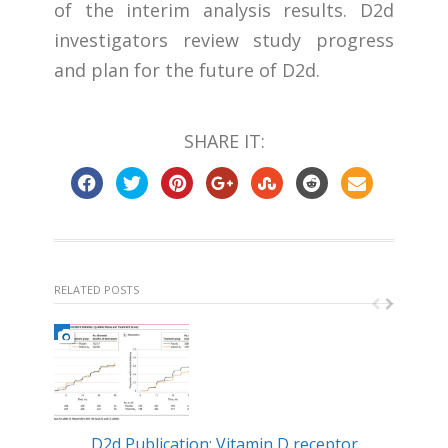
of the interim analysis results. D2d
investigators review study progress
and plan for the future of D2d.
SHARE IT:
RELATED POSTS
D2d Publication: Vitamin D receptor
Min