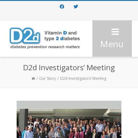
Facebook
Twitter
Menu
D2d Investigators’ Meeting
Our Story
D2d Investigators’ Meeting