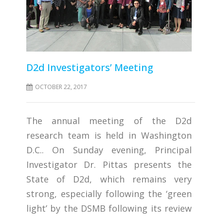
D2d Investigators’ Meeting
OCTOBER 22, 2017
The annual meeting of the D2d
research team is held in Washington
D.C.. On Sunday evening, Principal
Investigator Dr. Pittas presents the
State of D2d, which remains very
strong, especially following the ‘green
light’ by the DSMB following its review