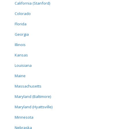
California (Stanford)
Colorado
Florida
Georgia
Illinois
Kansas
Louisiana
Maine
Massachusetts
Maryland (Baltimore)
Maryland (Hyattsville)
Minnesota
Nebraska