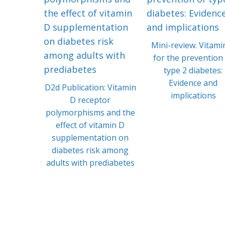
Mini-review. Vitami
for the prevention
type 2 diabetes:
Evidence and
D2d Publication: Vitamin
implications
D receptor
polymorphisms and the
effect of vitamin D
supplementation on
diabetes risk among
adults with prediabetes