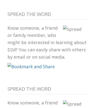
SPREAD THE WORD
Know someone, a friend
or family member, who
might be interested in learning about
D2d? You can easily share with others
by email or on social media.
SPREAD THE WORD
Know someone, a friend