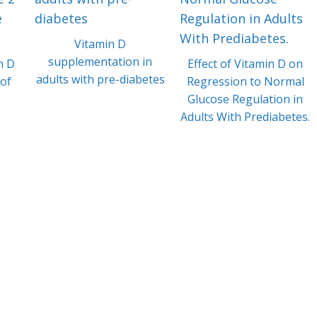
Vitamin D
supplementation in
n D
Effect of Vitamin D on
adults with pre-diabetes
 of
Regression to Normal
Glucose Regulation in
Adults With Prediabetes.