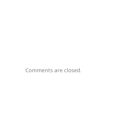
Comments are closed.