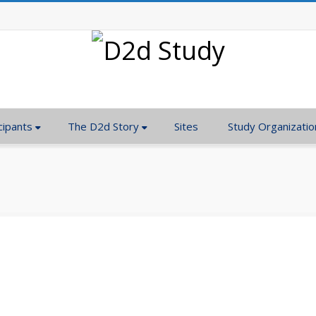
cipants
The D2d Story
Sites
Study Organizatio