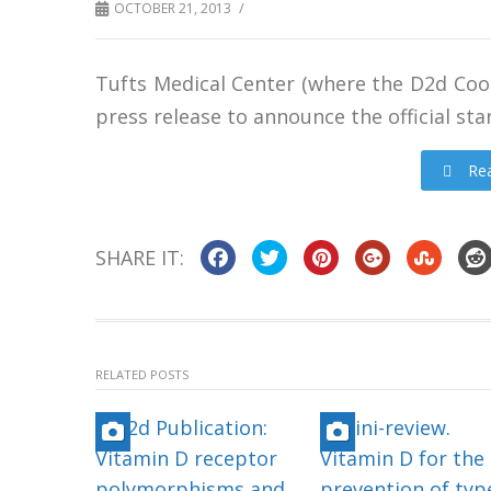
/
OCTOBER 21, 2013
Tufts Medical Center (where the D2d Coo
press release to announce the official star
Rea
SHARE IT:
RELATED POSTS