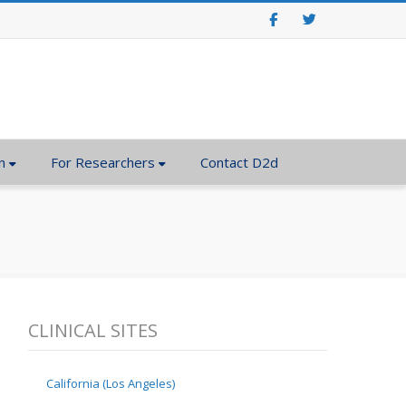
Facebook
Twitter
n
For Researchers
Contact D2d
CLINICAL SITES
California (Los Angeles)