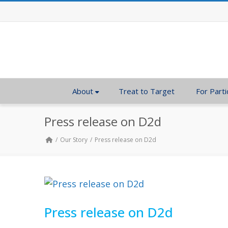
About
Treat to Target
For Parti
Press release on D2d
Our Story
Press release on D2d
Press release on D2d