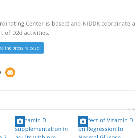
rdinating Center is based) and NIDDK coordinate a
t of D2d activities.
d the press release