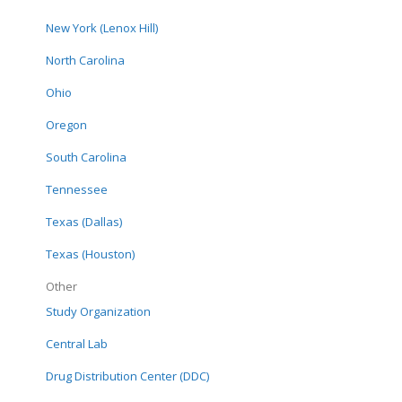
New York (Lenox Hill)
North Carolina
In the Shadow of
Ohio
Enthusiasm: Hype,
Hope, and Evidence
Oregon
Pr
Guiding the Vitamin D
A
South Carolina
Debate
D2d Publication: Role of
Tennessee
2-hour plasma glucose
Texas (Dallas)
in assessing pre-
diabetes risk: insights
Texas (Houston)
from the vitamin D and
Other
type 2 diabetes (D2d)
Study Organization
study cohort.
Central Lab
Drug Distribution Center (DDC)