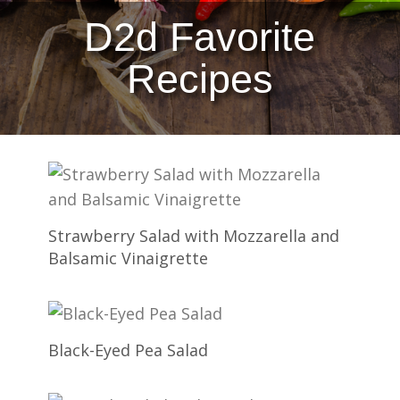
D2d Favorite
Recipes
Strawberry Salad with Mozzarella and
Balsamic Vinaigrette
Black-Eyed Pea Salad