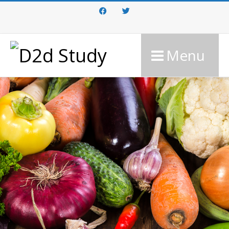
Facebook
Twitter
Menu