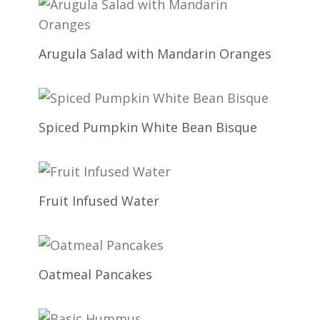
Arugula Salad with Mandarin Oranges
Spiced Pumpkin White Bean Bisque
Fruit Infused Water
Oatmeal Pancakes