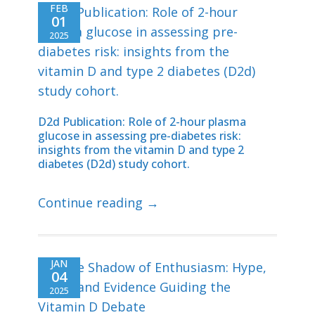
FEB
01
2025
D2d Publication: Role of 2-hour plasma
glucose in assessing pre-diabetes risk:
insights from the vitamin D and type 2
diabetes (D2d) study cohort.
Continue reading →
JAN
04
2025