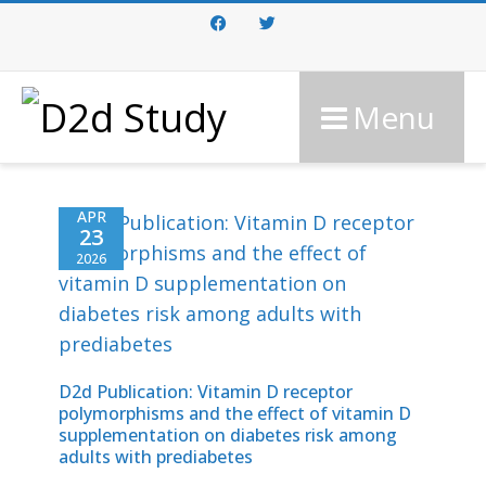
Facebook
Twitter
Menu
APR
23
2026
D2d Publication: Vitamin D receptor
polymorphisms and the effect of vitamin D
supplementation on diabetes risk among
adults with prediabetes