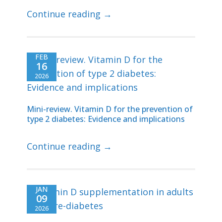
Continue reading →
FEB
16
2026
Mini-review. Vitamin D for the prevention of
type 2 diabetes: Evidence and implications
Continue reading →
JAN
09
2026