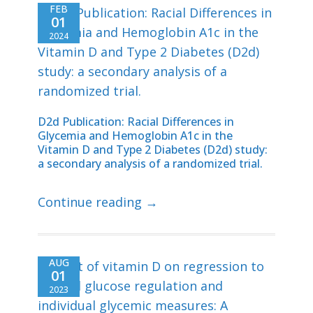
FEB
01
2024
D2d Publication: Racial Differences in
Glycemia and Hemoglobin A1c in the
Vitamin D and Type 2 Diabetes (D2d) study:
a secondary analysis of a randomized trial.
Continue reading →
AUG
01
2023