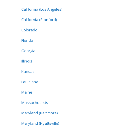
California (Los Angeles)
California (Stanford)
Colorado
Florida
Georgia
Illinois
Kansas
Louisiana
Maine
Massachusetts
Maryland (Baltimore)
Maryland (Hyattsville)