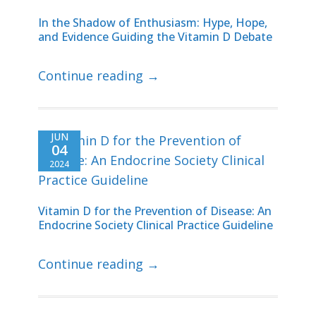
In the Shadow of Enthusiasm: Hype, Hope,
and Evidence Guiding the Vitamin D Debate
Continue reading →
JUN
04
2024
Vitamin D for the Prevention of Disease: An
Endocrine Society Clinical Practice Guideline
Continue reading →