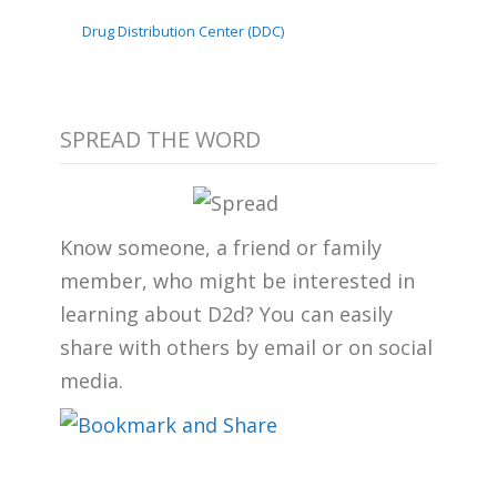
Drug Distribution Center (DDC)
SPREAD THE WORD
Know someone, a friend or family
member, who might be interested in
learning about D2d? You can easily
share with others by email or on social
media.