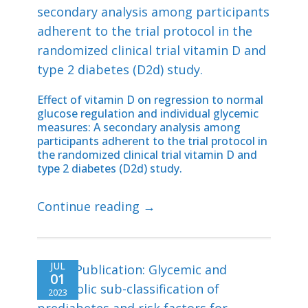
Effect of vitamin D on regression to normal
glucose regulation and individual glycemic
measures: A secondary analysis among
participants adherent to the trial protocol in
the randomized clinical trial vitamin D and
type 2 diabetes (D2d) study.
Continue reading →
JUL
01
2023