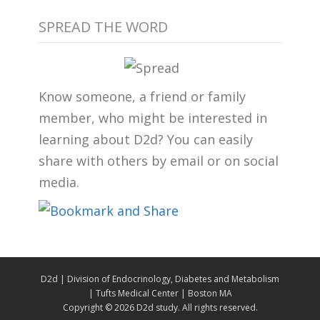
SPREAD THE WORD
Know someone, a friend or family
member, who might be interested in
learning about D2d? You can easily
share with others by email or on social
media.
D2d | Division of Endocrinology, Diabetes and Metabolism
| Tufts Medical Center | Boston MA
Copyright ©
2026 D2d study. All rights reserved.