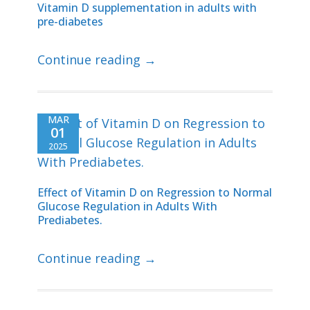
Vitamin D supplementation in adults with
pre-diabetes
Continue reading →
MAR
01
2025
Effect of Vitamin D on Regression to Normal
Glucose Regulation in Adults With
Prediabetes.
Continue reading →