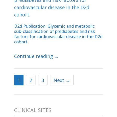
D2d Publication: Glycemic and metabolic
sub-classification of prediabetes and risk
factors for cardiovascular disease in the D2d
cohort.
Continue reading →
1
2
3
Next →
CLINICAL SITES