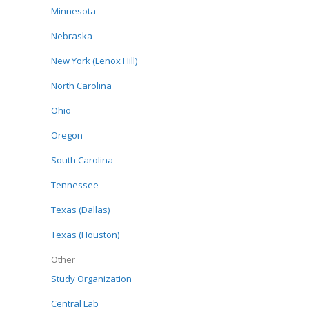
Minnesota
Nebraska
New York (Lenox Hill)
North Carolina
Ohio
Oregon
South Carolina
Tennessee
Texas (Dallas)
Texas (Houston)
Other
Study Organization
Central Lab