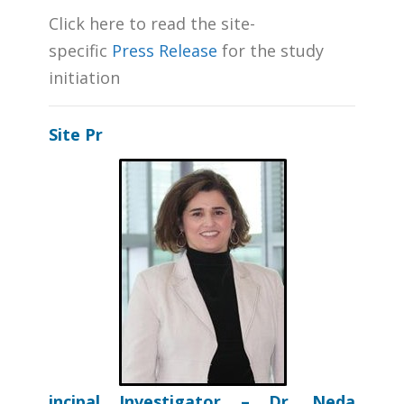
Click here to read the site-
specific
Press Release
for the study
initiation
Site
Pr
incipal Investigator – Dr. Neda