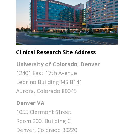
Clinical Research Site Address
University of Colorado, Denver
12401 East 17th Avenue
Leprino Building MS B141
Aurora, Colorado 80045
Denver VA
1055 Clermont Street
Room 200, Building C
Denver, Colorado 80220