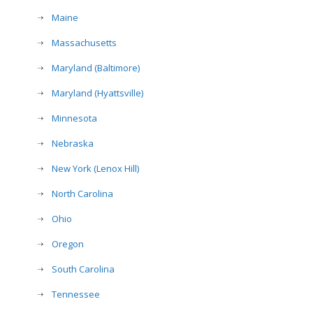
Maine
Massachusetts
Maryland (Baltimore)
Maryland (Hyattsville)
Minnesota
Nebraska
New York (Lenox Hill)
North Carolina
Ohio
Oregon
South Carolina
Tennessee