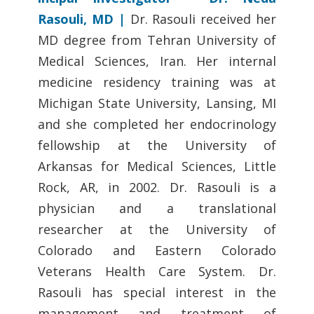
Rasouli, MD |
Dr. Rasouli received her
MD degree from Tehran University of
Medical Sciences, Iran. Her internal
medicine residency training was at
Michigan State University, Lansing, MI
and she completed her endocrinology
fellowship at the University of
Arkansas for Medical Sciences, Little
Rock, AR, in 2002. Dr. Rasouli is a
physician and a translational
researcher at the University of
Colorado and Eastern Colorado
Veterans Health Care System. Dr.
Rasouli has special interest in the
management and treatment of