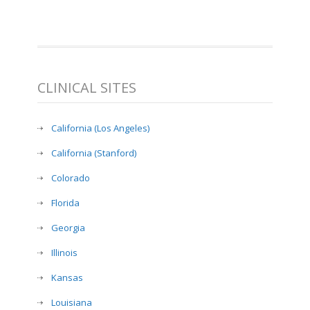
CLINICAL SITES
California (Los Angeles)
California (Stanford)
Colorado
Florida
Georgia
Illinois
Kansas
Louisiana