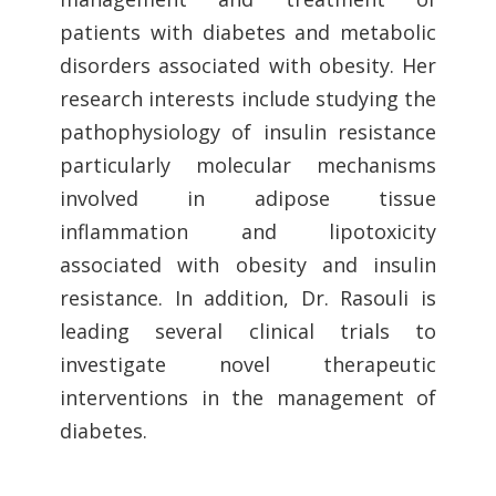
patients with diabetes and metabolic
disorders associated with obesity. Her
research interests include studying the
pathophysiology of insulin resistance
particularly molecular mechanisms
involved in adipose tissue
inflammation and lipotoxicity
associated with obesity and insulin
resistance. In addition, Dr. Rasouli is
leading several clinical trials to
investigate novel therapeutic
interventions in the management of
diabetes.