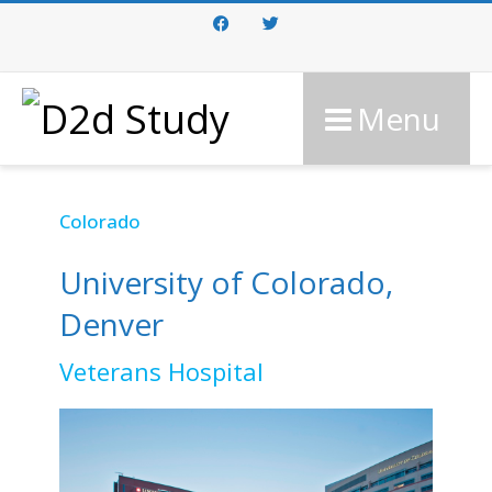
Facebook
Twitter
Menu
Colorado
University of Colorado,
Denver
Veterans Hospital