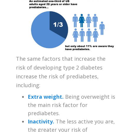
The same factors that increase the
risk of developing type 2 diabetes
increase the risk of prediabetes,
including:
Extra weight.
Being overweight is
the main risk factor for
prediabetes.
Inactivity.
The less active you are,
the greater your risk of