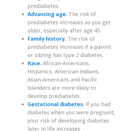
prediabetes.
Advancing age.
The risk of
prediabetes increases as you get
older, especially after age 45.
Family history.
The risk of
prediabetes increases if a parent
or sibling has type 2 diabetes.
Race.
African-Americans,
Hispanics, American Indians,
Asian-Americans and Pacific
Islanders are more likely to
develop prediabetes.
Gestational diabetes.
If you had
diabetes when you were pregnant,
your risk of developing diabetes
later in life increases.