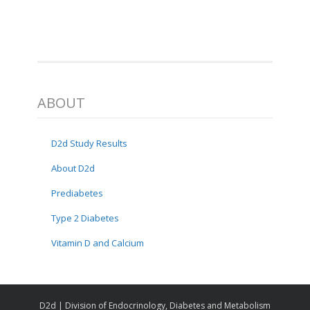
ABOUT
D2d Study Results
About D2d
Prediabetes
Type 2 Diabetes
Vitamin D and Calcium
D2d | Division of Endocrinology, Diabetes and Metabolism