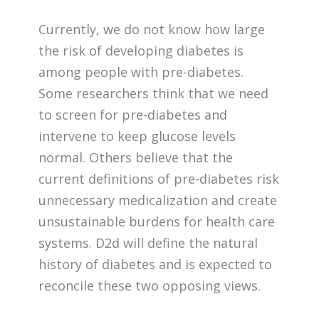
Currently, we do not know how large
the risk of developing diabetes is
among people with pre-diabetes.
Some researchers think that we need
to screen for pre-diabetes and
intervene to keep glucose levels
normal. Others believe that the
current definitions of pre-diabetes risk
unnecessary medicalization and create
unsustainable burdens for health care
systems. D2d will define the natural
history of diabetes and is expected to
reconcile these two opposing views.