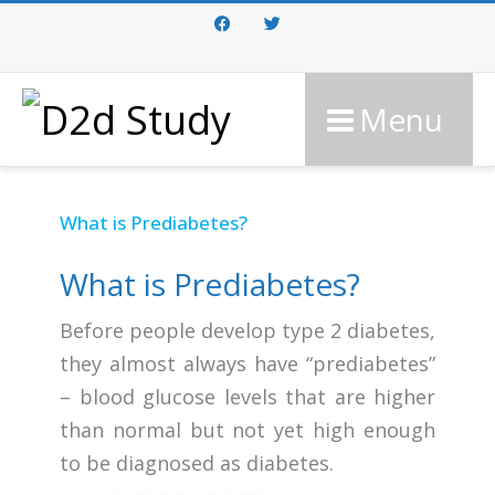
Facebook
Twitter
Menu
What is Prediabetes?
What is Prediabetes?
Before people develop type 2 diabetes,
they almost always have “prediabetes”
– blood glucose levels that are higher
than normal but not yet high enough
to be diagnosed as diabetes.