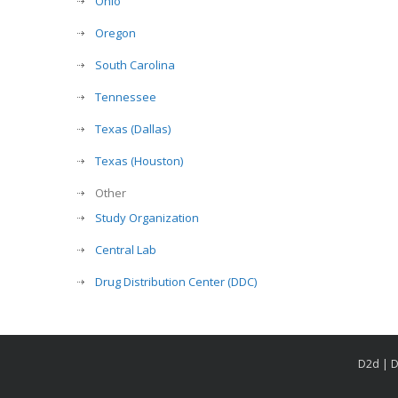
Ohio
Oregon
South Carolina
Tennessee
Texas (Dallas)
Texas (Houston)
Other
Study Organization
Central Lab
Drug Distribution Center (DDC)
D2d | D