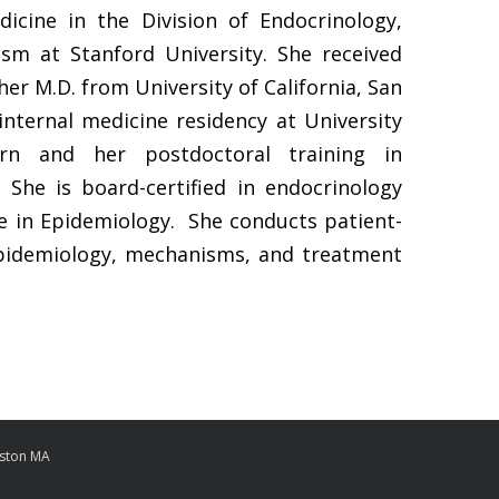
dicine in the Division of Endocrinology,
sm at Stanford University. She received
her M.D. from University of California, San
nternal medicine residency at University
rn and her postdoctoral training in
 She is board-certified in endocrinology
e in Epidemiology. She conducts patient-
epidemiology, mechanisms, and treatment
oston MA