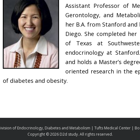
Assistant Professor of Me
Gerontology, and Metaboli
her B.A. from Stanford and 
Diego. She completed her i
of Texas at Southweste
endocrinology at Stanford.
and holds a Master’s degre
oriented research in the 
of diabetes and obesity.
ivision of Endocrinology, Diabetes and Metabolism | Tufts Medical Center | B
Copyright ©
2026 D2d study. All rights reserved.