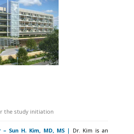
r the study initiation
or – Sun H. Kim, MD, MS |
Dr. Kim is an