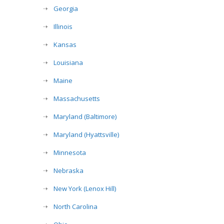
Georgia
Illinois
Kansas
Louisiana
Maine
Massachusetts
Maryland (Baltimore)
Maryland (Hyattsville)
Minnesota
Nebraska
New York (Lenox Hill)
North Carolina