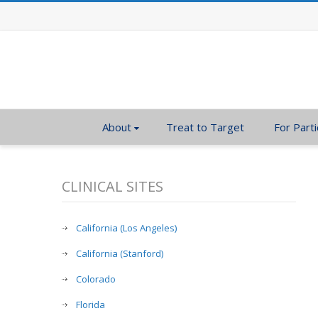
About
Treat to Target
For Parti
CLINICAL SITES
California (Los Angeles)
California (Stanford)
Colorado
Florida