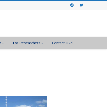
Facebook
Twitter
n
For Researchers
Contact D2d