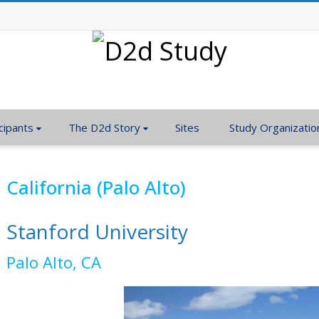
cipants
The D2d Story
Sites
Study Organizatio
California (Palo Alto)
Stanford University
Palo Alto, CA