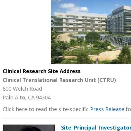
Clinical Research Site Address
Clinical Translational Research Unit (CTRU)
800 Welch Road
Palo Alto, CA 94304
Click here to read the site-specific
Press Release
fo
Site
Principal Investigat