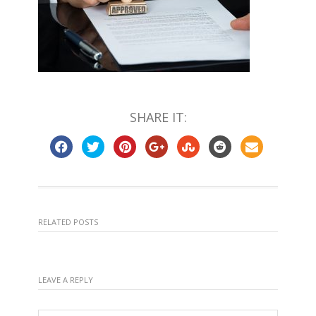
SHARE IT:
RELATED POSTS
LEAVE A REPLY