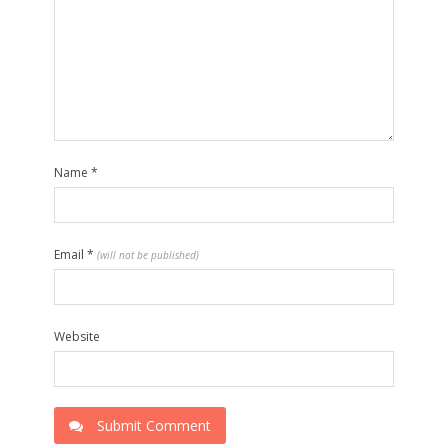
Name
*
Email
*
(will not be published)
Website
Submit Comment