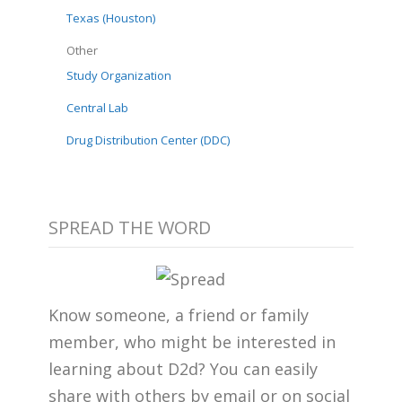
Texas (Houston)
Other
Study Organization
Central Lab
Drug Distribution Center (DDC)
SPREAD THE WORD
Know someone, a friend or family
member, who might be interested in
learning about D2d? You can easily
share with others by email or on social