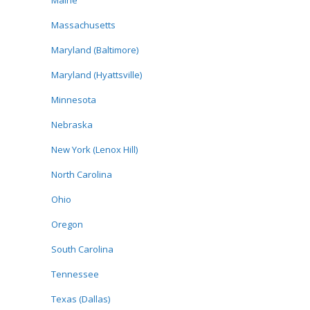
Maine
Massachusetts
Maryland (Baltimore)
Maryland (Hyattsville)
Minnesota
Nebraska
New York (Lenox Hill)
North Carolina
Ohio
Oregon
South Carolina
Tennessee
Texas (Dallas)