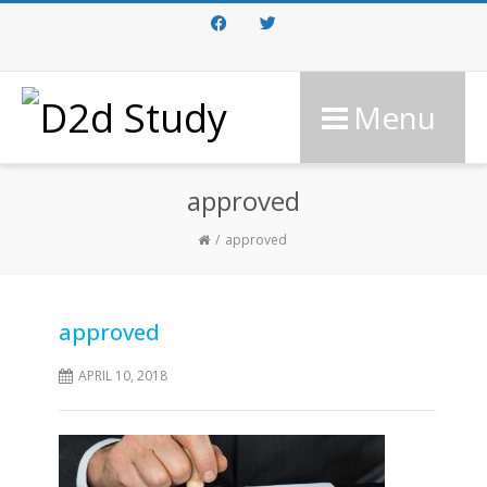
Facebook
Twitter
Menu
approved
approved
approved
APRIL 10, 2018