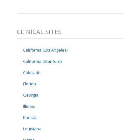
CLINICAL SITES
California (Los Angeles)
California (Stanford)
Colorado
Florida
Georgia
Illinois
Kansas
Louisiana