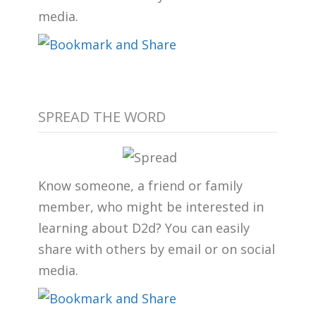
media.
SPREAD THE WORD
Know someone, a friend or family
member, who might be interested in
learning about D2d? You can easily
share with others by email or on social
media.