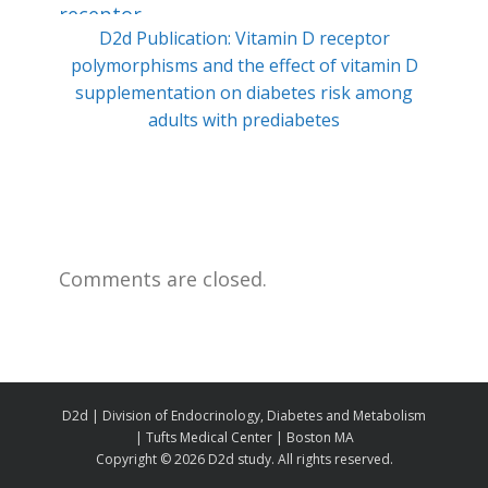
D2d Publication: Vitamin D receptor
Min
polymorphisms and the effect of vitamin D
ty
supplementation on diabetes risk among
adults with prediabetes
Comments are closed.
D2d | Division of Endocrinology, Diabetes and Metabolism
| Tufts Medical Center | Boston MA
Copyright ©
2026 D2d study. All rights reserved.