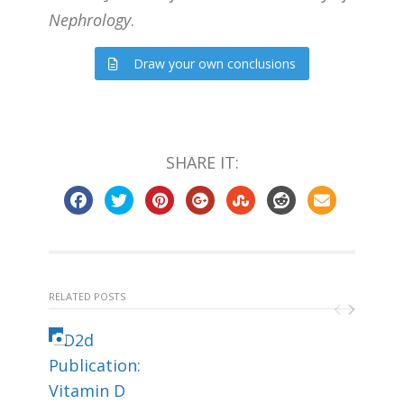
Nephrology
.
Draw your own conclusions
SHARE IT:
RELATED POSTS