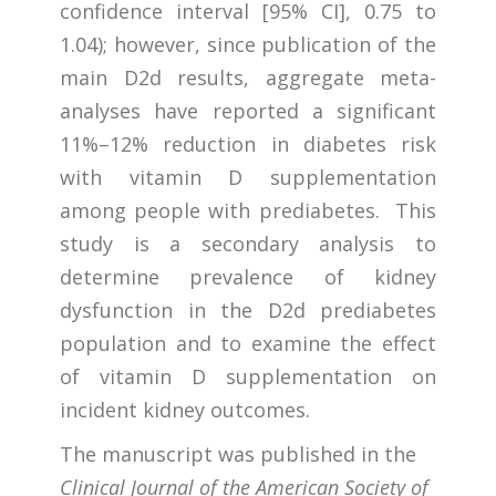
confidence interval [95% CI], 0.75 to
1.04); however, since publication of the
main D2d results, aggregate meta-
analyses have reported a significant
11%–12% reduction in diabetes risk
with vitamin D supplementation
among people with prediabetes. This
study is a secondary analysis to
determine prevalence of kidney
dysfunction in the D2d prediabetes
population and to examine the effect
of vitamin D supplementation on
incident kidney outcomes.
The manuscript was published in the
Clinical Journal of the American Society of