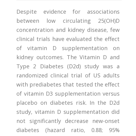
Despite evidence for associations
between low circulating 25(OH)D
concentration and kidney disease, few
clinical trials have evaluated the effect
of vitamin D supplementation on
kidney outcomes. The Vitamin D and
Type 2 Diabetes (D2d) study was a
randomized clinical trial of US adults
with prediabetes that tested the effect
of vitamin D3 supplementation versus
placebo on diabetes risk. In the D2d
study, vitamin D supplementation did
not significantly decrease new-onset
diabetes (hazard ratio, 0.88; 95%