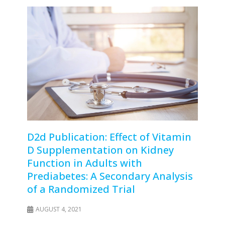
D2d Publication: Effect of Vitamin
D Supplementation on Kidney
Function in Adults with
Prediabetes: A Secondary Analysis
of a Randomized Trial
AUGUST 4, 2021