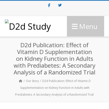
Facebook
Twitter
Menu
D2d Publication: Effect of
Vitamin D Supplementation
on Kidney Function in Adults
with Prediabetes: A Secondary
Analysis of a Randomized Trial
Our Story
D2d Publication: Effect of Vitamin D
Supplementation on Kidney Function in Adults with
Prediabetes: A Secondary Analysis of a Randomized Trial