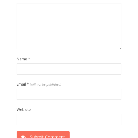
Name
*
Email
*
(will not be published)
Website
Submit Comment