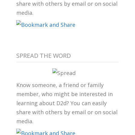
share with others by email or on social
media.
SPREAD THE WORD
Know someone, a friend or family
member, who might be interested in
learning about D2d? You can easily
share with others by email or on social
media.