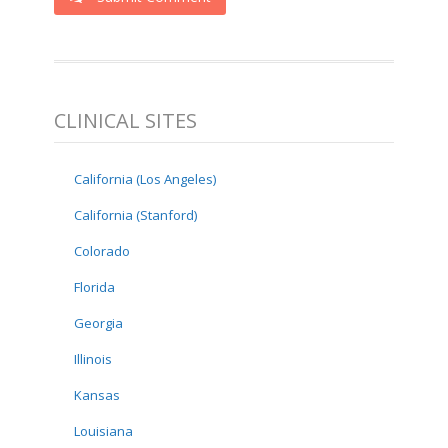
CLINICAL SITES
California (Los Angeles)
California (Stanford)
Colorado
Florida
Georgia
Illinois
Kansas
Louisiana