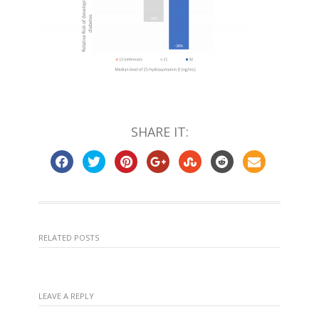
SHARE IT:
RELATED POSTS
LEAVE A REPLY