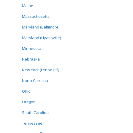
Maine
Massachusetts
Maryland (Baltimore)
Maryland (Hyattsville)
Minnesota
Nebraska
New York (Lenox Hill)
North Carolina
Ohio
Oregon
South Carolina
Tennessee