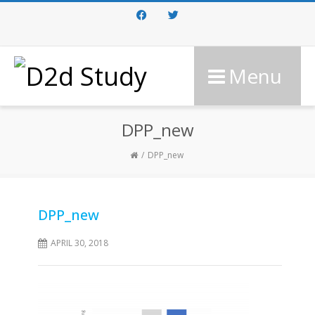
Facebook
Twitter
Menu
DPP_new
DPP_new
DPP_new
APRIL 30, 2018