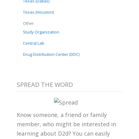
Texas (Dallas)
Texas (Houston)
Other
Study Organization
Central Lab
Drug Distribution Center (DDC)
SPREAD THE WORD
Know someone, a friend or family
member, who might be interested in
learning about D2d? You can easily