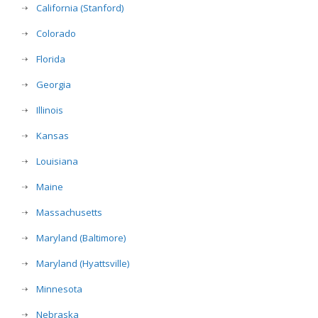
California (Stanford)
Colorado
Florida
Georgia
Illinois
Kansas
Louisiana
Maine
Massachusetts
Maryland (Baltimore)
Maryland (Hyattsville)
Minnesota
Nebraska