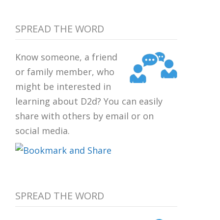
SPREAD THE WORD
Know someone, a friend
or family member, who
might be interested in
learning about D2d? You can easily
share with others by email or on
social media.
SPREAD THE WORD