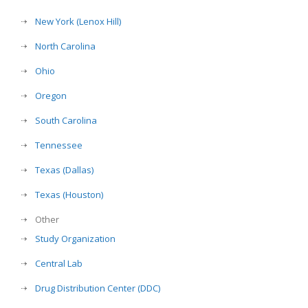
New York (Lenox Hill)
North Carolina
Ohio
Oregon
South Carolina
Tennessee
Texas (Dallas)
Texas (Houston)
Other
Study Organization
Central Lab
Drug Distribution Center (DDC)