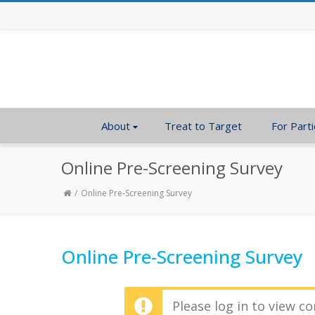
About
Treat to Target
For Parti
Online Pre-Screening Survey
Online Pre-Screening Survey
Online Pre-Screening Survey
Please log in to view co