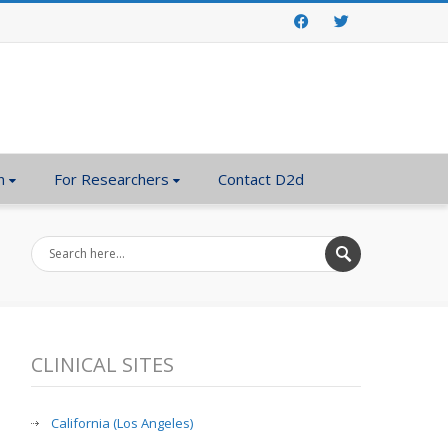
Facebook
Twitter
n
For Researchers
Contact D2d
CLINICAL SITES
California (Los Angeles)