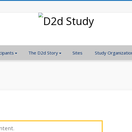
cipants
The D2d Story
Sites
Study Organizatio
ntent.