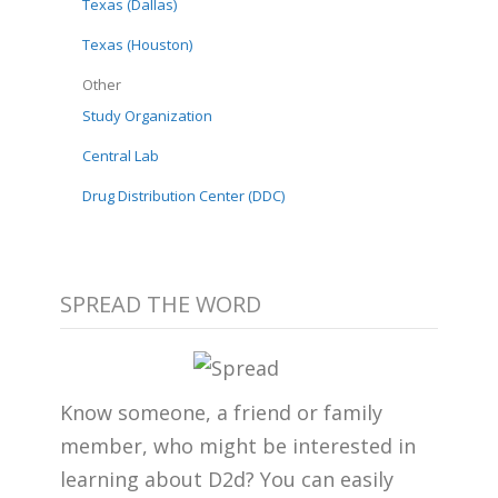
Texas (Dallas)
Texas (Houston)
Other
Study Organization
Central Lab
Drug Distribution Center (DDC)
SPREAD THE WORD
Know someone, a friend or family
member, who might be interested in
learning about D2d? You can easily