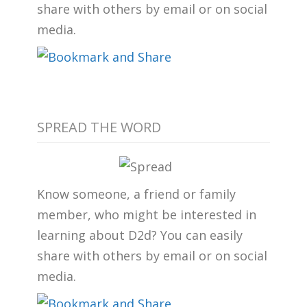
share with others by email or on social
media.
SPREAD THE WORD
Know someone, a friend or family
member, who might be interested in
learning about D2d? You can easily
share with others by email or on social
media.