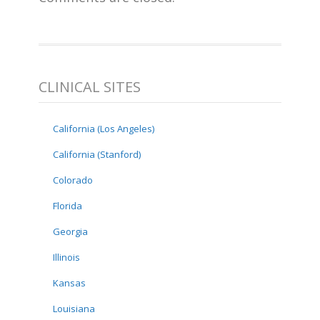
CLINICAL SITES
California (Los Angeles)
California (Stanford)
Colorado
Florida
Georgia
Illinois
Kansas
Louisiana