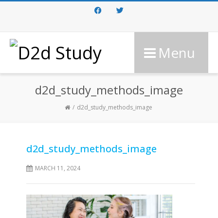
Facebook
Twitter
Menu
d2d_study_methods_image
d2d_study_methods_image
d2d_study_methods_image
MARCH 11, 2024