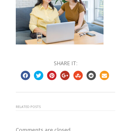
SHARE IT:
RELATED POSTS
Comments are closed.