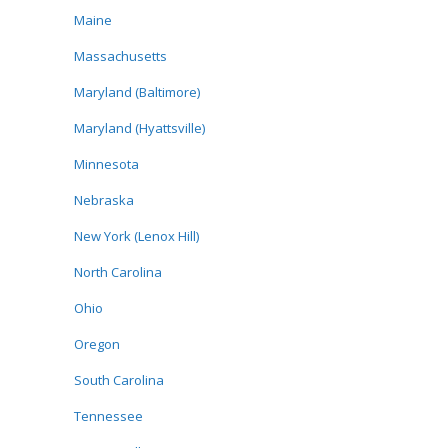
Maine
Massachusetts
Maryland (Baltimore)
Maryland (Hyattsville)
Minnesota
Nebraska
New York (Lenox Hill)
North Carolina
Ohio
Oregon
South Carolina
Tennessee