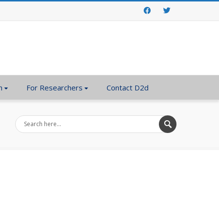
Facebook
Twitter
n
For Researchers
Contact D2d