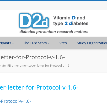
cipants
The D2d Story
Sites
Study Organizatio
tter-for-Protocol-v-1.6-
late-IRB-amendmentcover-letter-for-Protocol-v-1.6-
letter-for-Protocol-v-1.6-
Protocol-v-1.6-