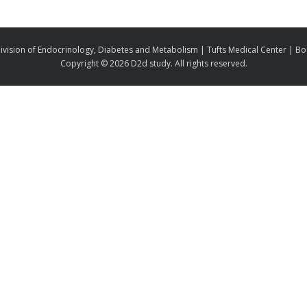
ivision of Endocrinology, Diabetes and Metabolism | Tufts Medical Center | B
Copyright ©
2026 D2d study. All rights reserved.