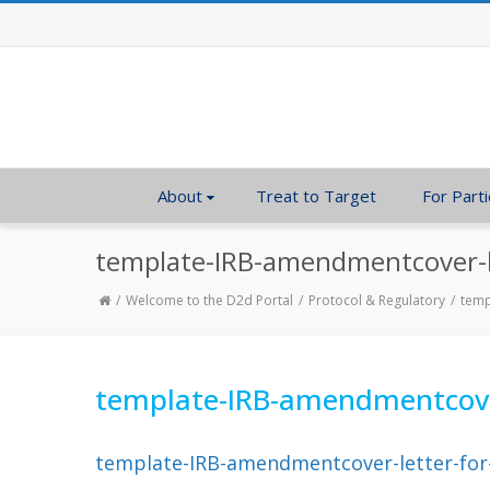
About
Treat to Target
For Parti
template-IRB-amendmentcover-le
Welcome to the D2d Portal
Protocol & Regulatory
temp
template-IRB-amendmentcover-
template-IRB-amendmentcover-letter-for-