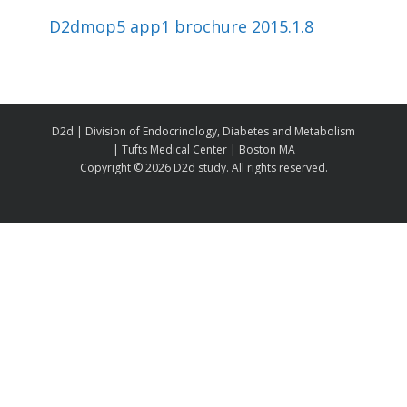
D2dmop5 app1 brochure 2015.1.8
D2d | Division of Endocrinology, Diabetes and Metabolism
| Tufts Medical Center | Boston MA
Copyright ©
2026 D2d study. All rights reserved.