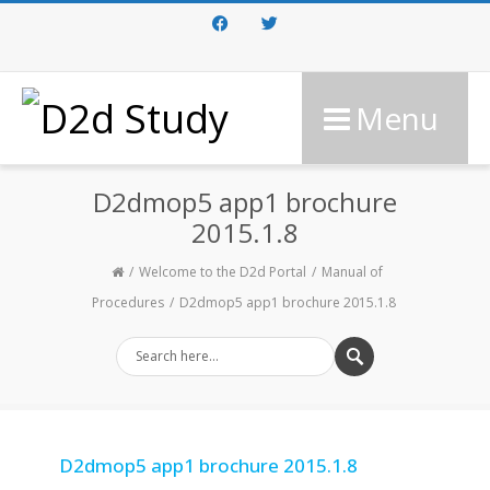
Facebook
Twitter
Menu
D2dmop5 app1 brochure
2015.1.8
Welcome to the D2d Portal
Manual of
Procedures
D2dmop5 app1 brochure 2015.1.8
D2dmop5 app1 brochure 2015.1.8