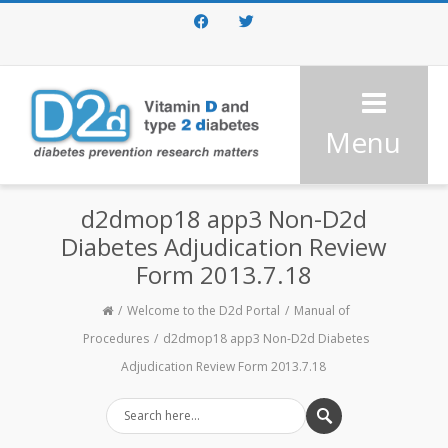
Facebook
Twitter
Menu
d2dmop18 app3 Non-D2d
Diabetes Adjudication Review
Form 2013.7.18
Welcome to the D2d Portal
Manual of
Procedures
d2dmop18 app3 Non-D2d Diabetes
Adjudication Review Form 2013.7.18