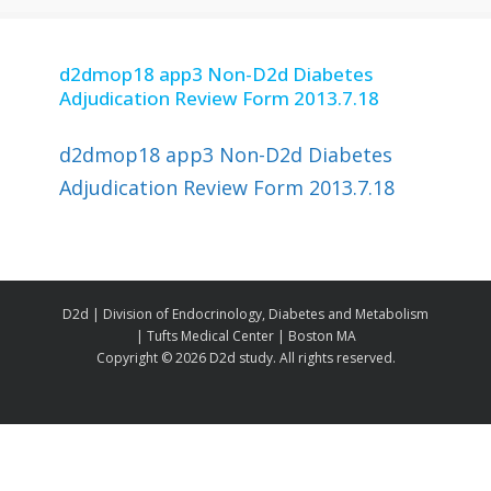
d2dmop18 app3 Non-D2d Diabetes
Adjudication Review Form 2013.7.18
d2dmop18 app3 Non-D2d Diabetes
Adjudication Review Form 2013.7.18
D2d | Division of Endocrinology, Diabetes and Metabolism
| Tufts Medical Center | Boston MA
Copyright ©
2026 D2d study. All rights reserved.