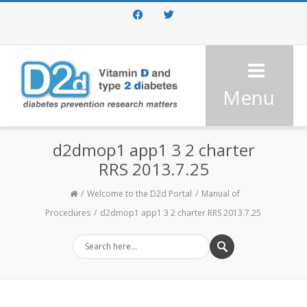
Facebook
Twitter
Menu
d2dmop1 app1 3 2 charter
RRS 2013.7.25
Welcome to the D2d Portal
Manual of
Procedures
d2dmop1 app1 3 2 charter RRS 2013.7.25