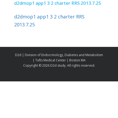
d2dmop1 app1 3 2 charter RRS 2013.7.25
d2dmop1 app1 3 2 charter RRS
2013.7.25
D2d | Division of Endocrinology, Diabetes and Metabolism
| Tufts Medical Center | Boston MA
Copyright ©
2026 D2d study. All rights reserved.