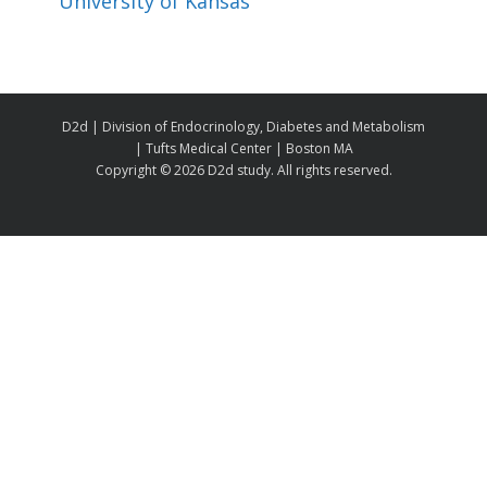
University of Kansas
D2d | Division of Endocrinology, Diabetes and Metabolism
| Tufts Medical Center | Boston MA
Copyright ©
2026 D2d study. All rights reserved.