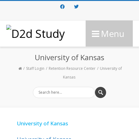
Facebook
Twitter
Menu
University of Kansas
Staff Login
Retention Resource Center
University of
Kansas
University of Kansas