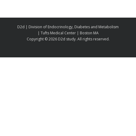
D2d | Division of Endocrinology, Diabetes and Metabolism
| Tufts Medical Center | Boston MA
Copyright ©
2026 D2d study. All rights reserved.