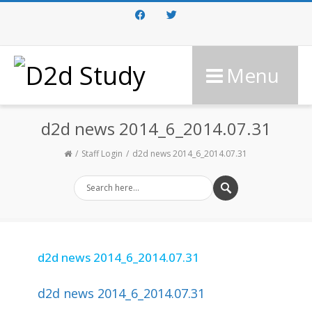
Facebook
Twitter
Menu
d2d news 2014_6_2014.07.31
Staff Login
d2d news 2014_6_2014.07.31
d2d news 2014_6_2014.07.31
d2d news 2014_6_2014.07.31