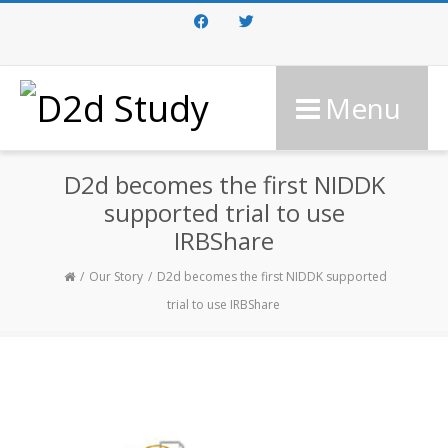
Facebook
Twitter
Menu
D2d becomes the first NIDDK
supported trial to use
IRBShare
Our Story
D2d becomes the first NIDDK supported
trial to use IRBShare