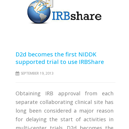
D2d becomes the first NIDDK
supported trial to use IRBShare
SEPTEMBER 19, 2013
Obtaining IRB approval from each
separate collaborating clinical site has
long been considered a major reason
for delaying the start of activities in
multi-center trials. D2d becomes the