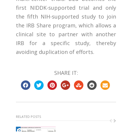
first NIDDK-supported trial and only
the fifth NIH-supported study to join
the IRB Share program, which allows a
clinical site to partner with another
IRB for a specific study, thereby
avoiding duplication of efforts.
SHARE IT:
RELATED POSTS