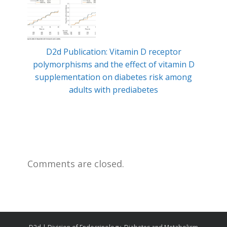
D2d Publication: Vitamin D receptor
Min
polymorphisms and the effect of vitamin D
ty
supplementation on diabetes risk among
adults with prediabetes
Comments are closed.