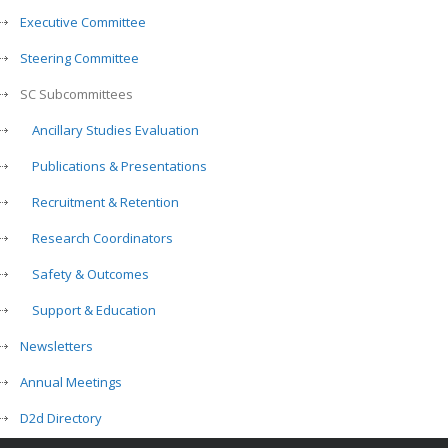
Executive Committee
Steering Committee
SC Subcommittees
Ancillary Studies Evaluation
Publications & Presentations
Recruitment & Retention
Research Coordinators
Safety & Outcomes
Support & Education
Newsletters
Annual Meetings
D2d Directory