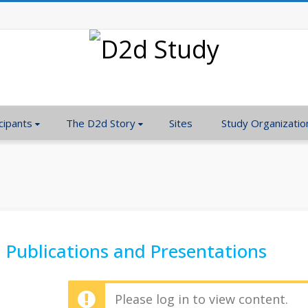
cipants
The D2d Story
Sites
Study Organizatio
Publications and Presentations
Please log in to view content.