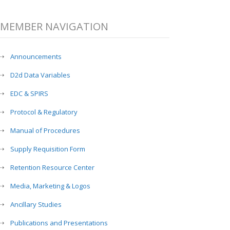
MEMBER NAVIGATION
Announcements
D2d Data Variables
EDC & SPIRS
Protocol & Regulatory
Manual of Procedures
Supply Requisition Form
Retention Resource Center
Media, Marketing & Logos
Ancillary Studies
Publications and Presentations