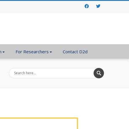
Facebook
Twitter
n
For Researchers
Contact D2d