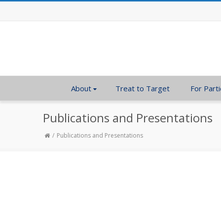
About
Treat to Target
For Parti
Publications and Presentations
Publications and Presentations