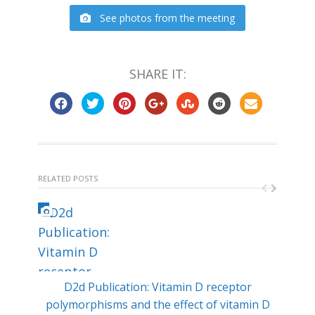
See photos from the meeting
SHARE IT:
RELATED POSTS
D2d Publication: Vitamin D receptor
Min
polymorphisms and the effect of vitamin D
ty