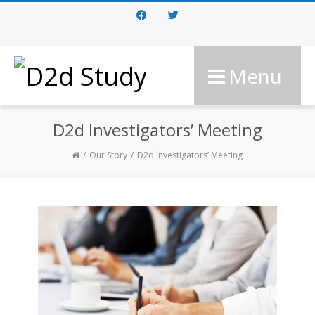
Facebook
Twitter
Menu
D2d Investigators’ Meeting
Our Story
D2d Investigators’ Meeting