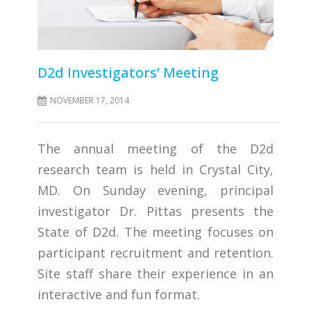
D2d Investigators’ Meeting
NOVEMBER 17, 2014
The annual meeting of the D2d
research team is held in Crystal City,
MD. On Sunday evening, principal
investigator Dr. Pittas presents the
State of D2d. The meeting focuses on
participant recruitment and retention.
Site staff share their experience in an
interactive and fun format.