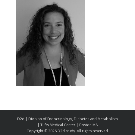
D2d | Division of Endocrinology, Diabetes and Metabolism
| Tufts Medical Center | Boston MA
Copyright ©
2026 D2d study. All rights reserved.