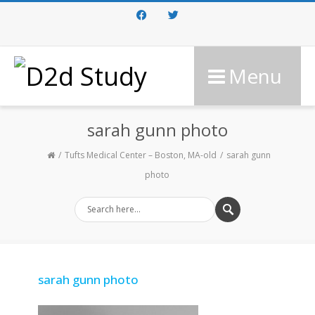
Facebook
Twitter
Menu
sarah gunn photo
Tufts Medical Center – Boston, MA-old
sarah gunn
photo
sarah gunn photo