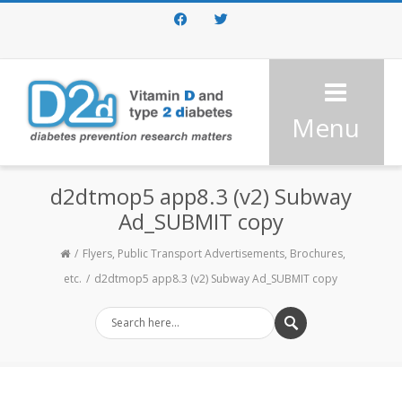
Facebook
Twitter
Menu
d2dtmop5 app8.3 (v2) Subway
Ad_SUBMIT copy
Flyers, Public Transport Advertisements, Brochures,
etc.
d2dtmop5 app8.3 (v2) Subway Ad_SUBMIT copy