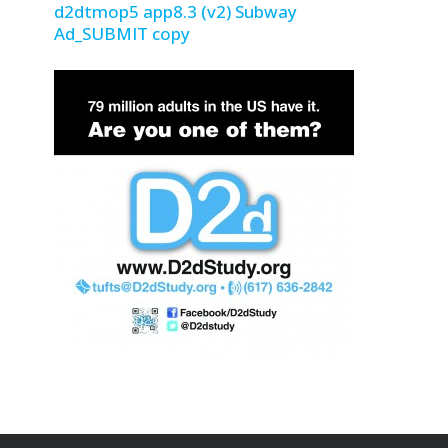
d2dtmop5 app8.3 (v2) Subway
Ad_SUBMIT copy