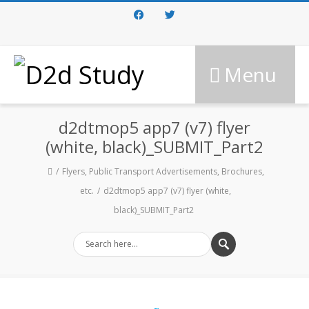
Facebook
Twitter
Menu
d2dtmop5 app7 (v7) flyer
(white, black)_SUBMIT_Part2
Flyers, Public Transport Advertisements, Brochures,
etc.
d2dtmop5 app7 (v7) flyer (white,
black)_SUBMIT_Part2