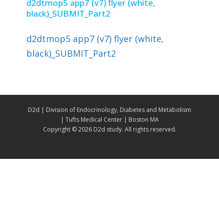
d2dtmop5 app7 (v7) flyer (white,
black)_SUBMIT_Part2
d2dtmop5 app7 (v7) flyer (white,
black)_SUBMIT_Part2
D2d | Division of Endocrinology, Diabetes and Metabolism
| Tufts Medical Center | Boston MA
Copyright ©
2026 D2d study. All rights reserved.