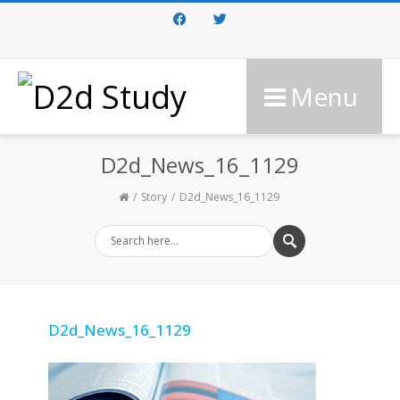
Facebook
Twitter
Menu
D2d_News_16_1129
Story
D2d_News_16_1129
D2d_News_16_1129