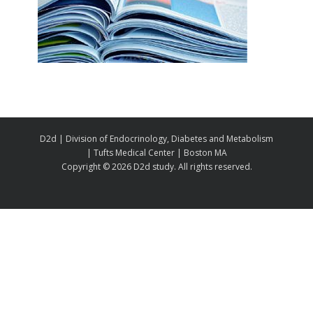
D2d | Division of Endocrinology, Diabetes and Metabolism
| Tufts Medical Center | Boston MA
Copyright ©
2026 D2d study. All rights reserved.