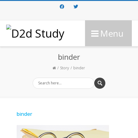
Facebook
Twitter
Menu
binder
Story
binder
binder