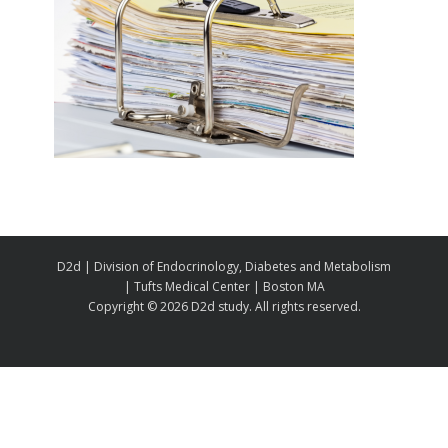
D2d | Division of Endocrinology, Diabetes and Metabolism
| Tufts Medical Center | Boston MA
Copyright ©
2026 D2d study. All rights reserved.