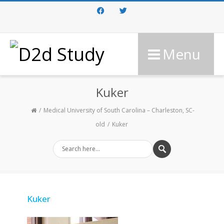
Facebook
Twitter
Menu
Kuker
Medical University of South Carolina – Charleston, SC-
old
Kuker
Kuker