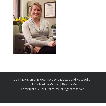
D2d | Division of Endocrinology, Diabetes and Metabolism
| Tufts Medical Center | Boston MA
Copyright ©
2026 D2d study. All rights reserved.