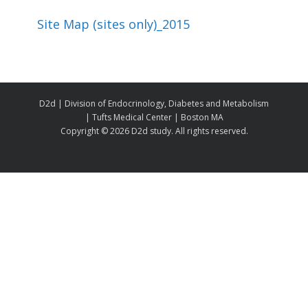
Site Map (sites only)_2015
D2d | Division of Endocrinology, Diabetes and Metabolism
| Tufts Medical Center | Boston MA
Copyright ©
2026 D2d study. All rights reserved.