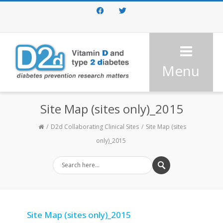
Facebook
Twitter
Menu
Site Map (sites only)_2015
D2d Collaborating Clinical Sites
Site Map (sites
only)_2015
Site Map (sites only)_2015