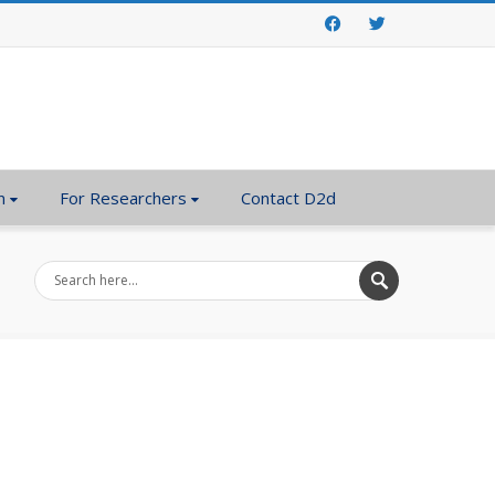
Facebook
Twitter
n
For Researchers
Contact D2d