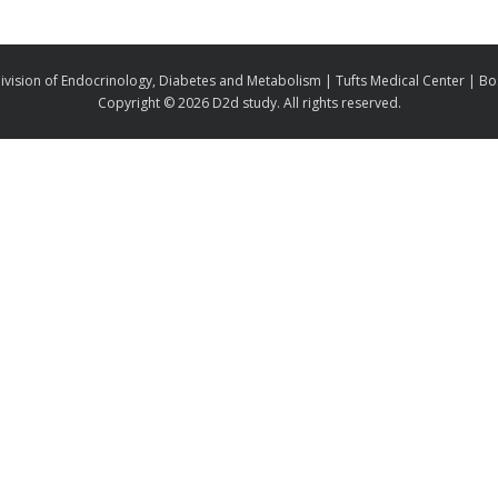
ivision of Endocrinology, Diabetes and Metabolism | Tufts Medical Center | B
Copyright ©
2026 D2d study. All rights reserved.