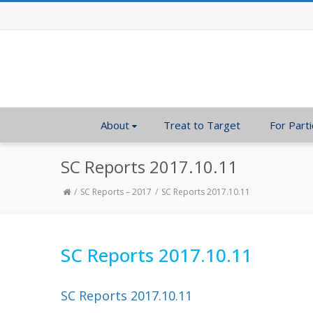
About
Treat to Target
For Parti
SC Reports 2017.10.11
SC Reports – 2017
SC Reports 2017.10.11
SC Reports 2017.10.11
SC Reports 2017.10.11