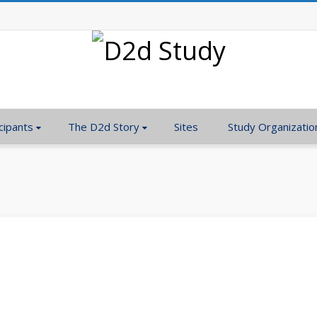
cipants
The D2d Story
Sites
Study Organizatio