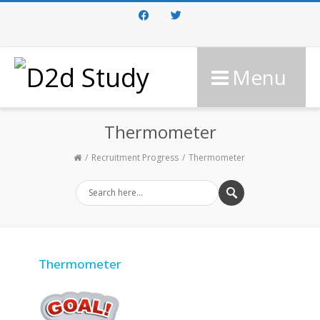
Facebook
Twitter
Menu
Thermometer
Recruitment Progress
Thermometer
Thermometer