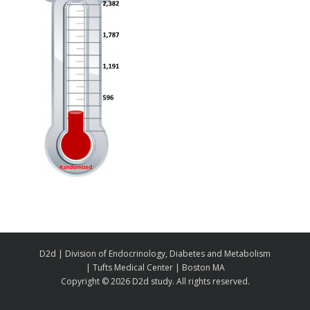
D2d | Division of Endocrinology, Diabetes and Metabolism
| Tufts Medical Center | Boston MA
Copyright ©
2026 D2d study. All rights reserved.