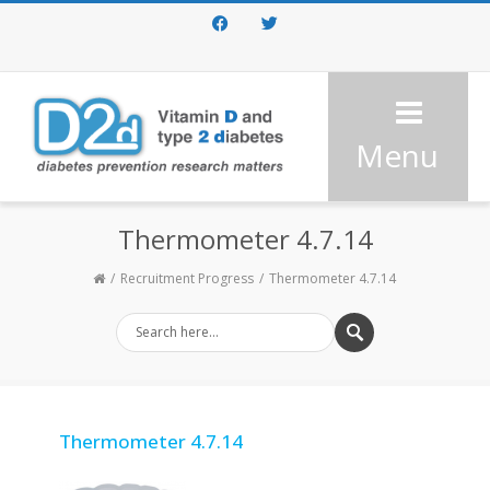
Facebook
Twitter
Menu
Thermometer 4.7.14
Recruitment Progress
Thermometer 4.7.14
Thermometer 4.7.14