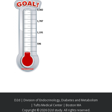
D2d | Division of Endocrinology, Diabetes and Metabolism
| Tufts Medical Center | Boston MA
Copyright ©
2026 D2d study. All rights reserved.