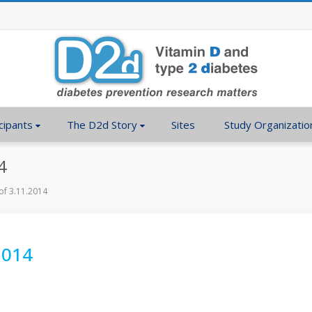
cipants
The D2d Story
Sites
Study Organizatio
4
of 3.11.2014
2014