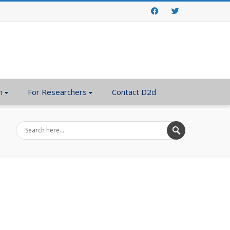
Facebook
Twitter
n
For Researchers
Contact D2d