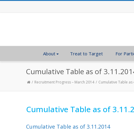
About
Treat to Target
For Parti
Cumulative Table as of 3.11.201
Recruitment Progress – March 2014
Cumulative Table as 
Cumulative Table as of 3.11.
Cumulative Table as of 3.11.2014