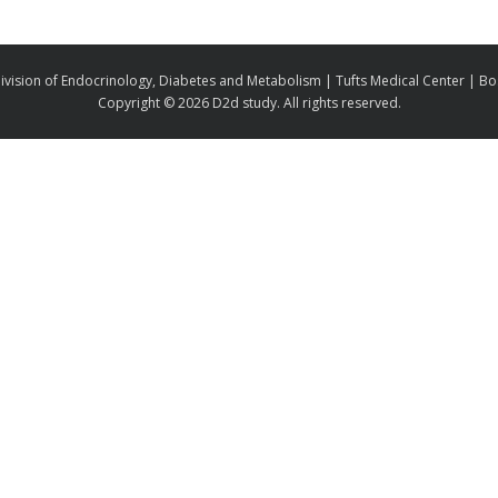
ivision of Endocrinology, Diabetes and Metabolism | Tufts Medical Center | B
Copyright ©
2026 D2d study. All rights reserved.