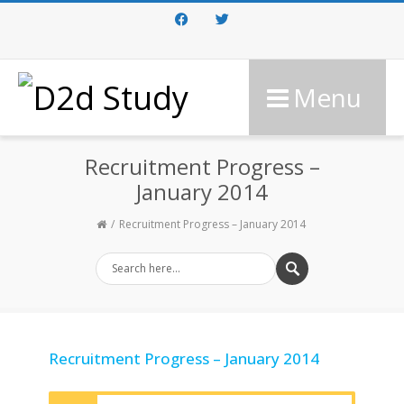
Facebook
Twitter
Menu
Recruitment Progress –
January 2014
Recruitment Progress – January 2014
Recruitment Progress – January 2014