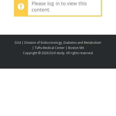
Please log in to view this
content.
D2d | Division of Endocrinology, Diabetes and Metabolism
| Tufts Medical Center | Boston MA
Copyright ©
2026 D2d study. All rights reserved.