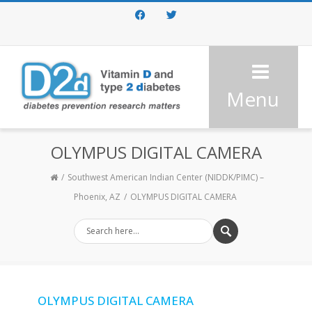
Facebook
Twitter
Menu
OLYMPUS DIGITAL CAMERA
Southwest American Indian Center (NIDDK/PIMC) –
Phoenix, AZ
OLYMPUS DIGITAL CAMERA
OLYMPUS DIGITAL CAMERA