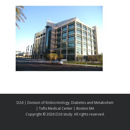
D2d | Division of Endocrinology, Diabetes and Metabolism
| Tufts Medical Center | Boston MA
Copyright ©
2026 D2d study. All rights reserved.