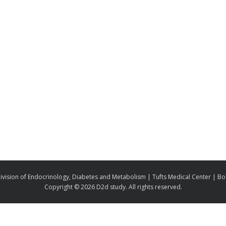
ivision of Endocrinology, Diabetes and Metabolism | Tufts Medical Center | B
Copyright ©
2026 D2d study. All rights reserved.