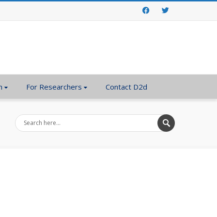
Facebook
Twitter
n
For Researchers
Contact D2d