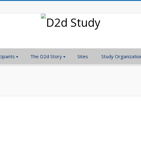
cipants
The D2d Story
Sites
Study Organizatio