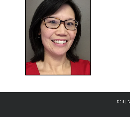
D2d | D