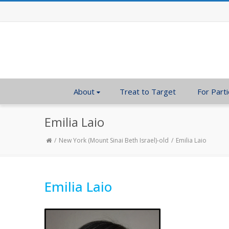
About
Treat to Target
For Parti
Emilia Laio
New York (Mount Sinai Beth Israel)-old
Emilia Laio
Emilia Laio