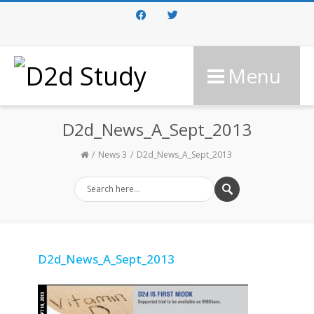
Facebook
Twitter
Menu
D2d_News_A_Sept_2013
News 3
D2d_News_A_Sept_2013
D2d_News_A_Sept_2013