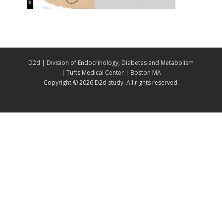
D2d | Division of Endocrinology, Diabetes and Metabolism
| Tufts Medical Center | Boston MA
Copyright ©
2026 D2d study. All rights reserved.