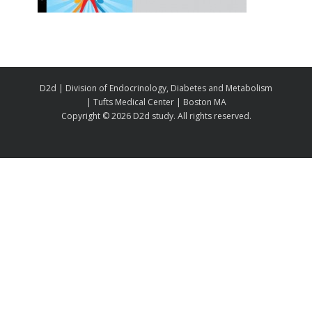
D2d | Division of Endocrinology, Diabetes and Metabolism
| Tufts Medical Center | Boston MA
Copyright ©
2026 D2d study. All rights reserved.