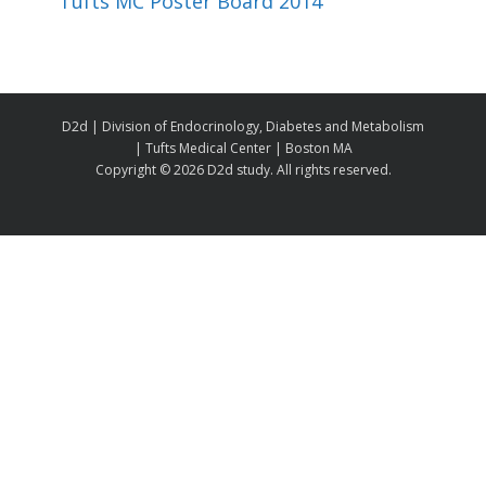
Tufts MC Poster Board 2014
D2d | Division of Endocrinology, Diabetes and Metabolism
| Tufts Medical Center | Boston MA
Copyright ©
2026 D2d study. All rights reserved.