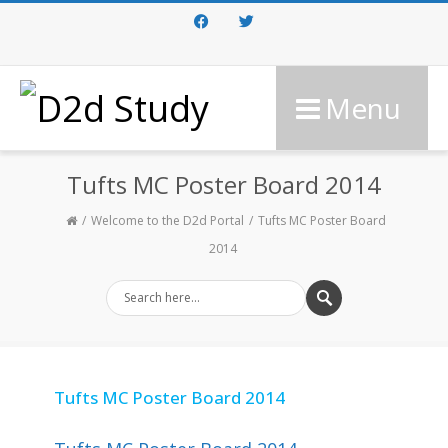
Facebook
Twitter
Menu
Tufts MC Poster Board 2014
Welcome to the D2d Portal
Tufts MC Poster Board
2014
Tufts MC Poster Board 2014