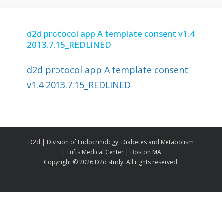
d2d protocol app A template consent v1.4
2013.7.15_REDLINED
d2d protocol app A template consent
v1.4 2013.7.15_REDLINED
D2d | Division of Endocrinology, Diabetes and Metabolism
| Tufts Medical Center | Boston MA
Copyright ©
2026 D2d study. All rights reserved.