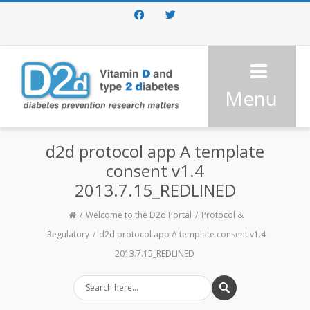
Facebook
Twitter
Menu
d2d protocol app A template
consent v1.4
2013.7.15_REDLINED
Welcome to the D2d Portal
Protocol &
Regulatory
d2d protocol app A template consent v1.4
2013.7.15_REDLINED