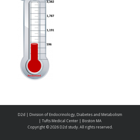
D2d | Division of Endocrinology, Diabetes and Metabolism
| Tufts Medical Center | Boston MA
Copyright ©
2026 D2d study. All rights reserved.