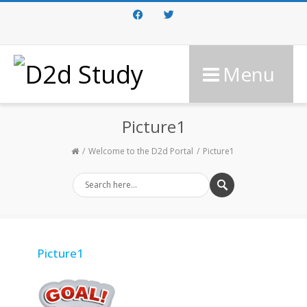
Facebook
Twitter
Menu
Picture1
Welcome to the D2d Portal
Picture1
Picture1