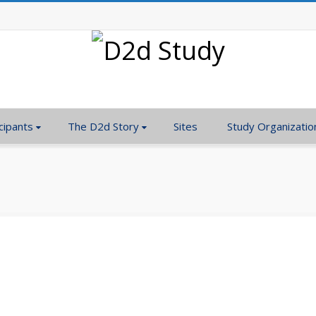
cipants
The D2d Story
Sites
Study Organizatio