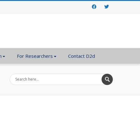
Facebook
Twitter
n
For Researchers
Contact D2d