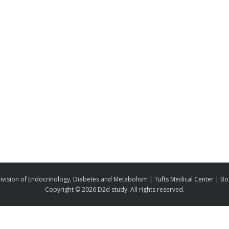
ivision of Endocrinology, Diabetes and Metabolism | Tufts Medical Center | B
Copyright ©
2026 D2d study. All rights reserved.