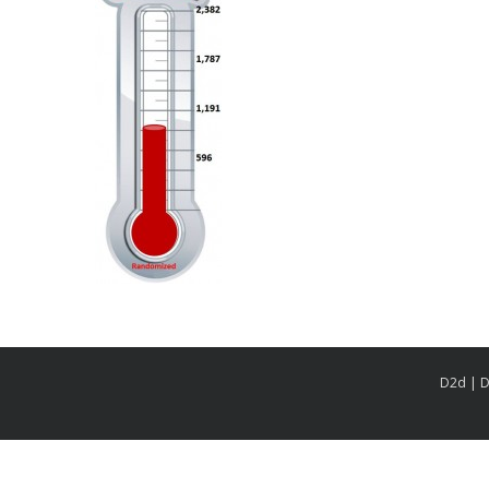
D2d | D