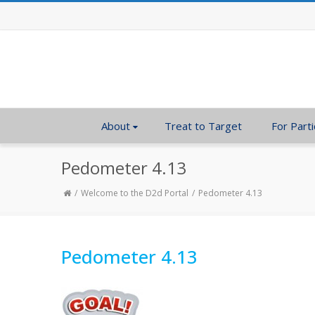
About
Treat to Target
For Parti
Pedometer 4.13
Welcome to the D2d Portal
Pedometer 4.13
Pedometer 4.13