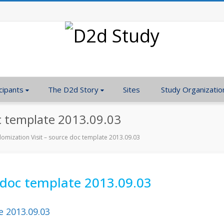
cipants
The D2d Story
Sites
Study Organizatio
c template 2013.09.03
omization Visit – source doc template 2013.09.03
 doc template 2013.09.03
e 2013.09.03