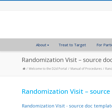
About
Treat to Target
For Parti
Randomization Visit – source do
Welcome to the D2d Portal
Manual of Procedures
Rand
Randomization Visit – source
Randomization Visit - source doc templat