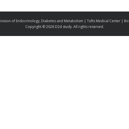
ivision of Endocrinology, Diabetes and Metabolism | Tufts Medical Center | B
Copyright ©
2026 D2d study. All rights reserved.