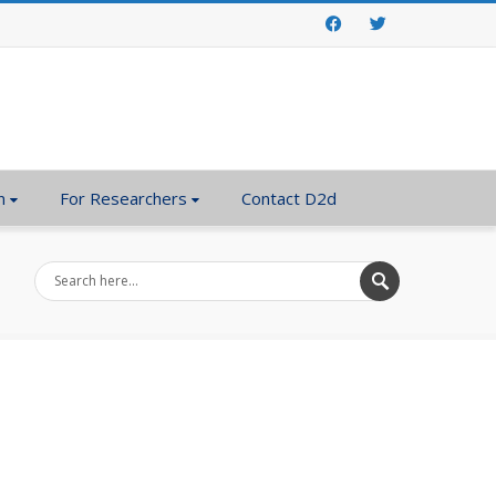
Facebook
Twitter
n
For Researchers
Contact D2d