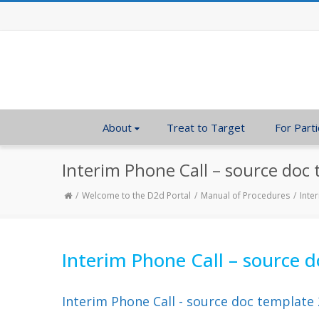
About
Treat to Target
For Parti
Interim Phone Call – source doc
Welcome to the D2d Portal
Manual of Procedures
Inte
Interim Phone Call – source 
Interim Phone Call - source doc template 