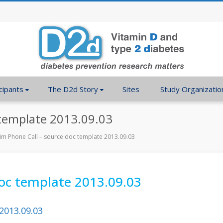
cipants
The D2d Story
Sites
Study Organizatio
 template 2013.09.03
rim Phone Call – source doc template 2013.09.03
doc template 2013.09.03
2013.09.03