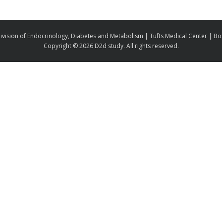
ivision of Endocrinology, Diabetes and Metabolism | Tufts Medical Center | B
Copyright ©
2026 D2d study. All rights reserved.