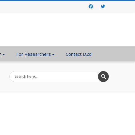
Facebook
Twitter
n
For Researchers
Contact D2d