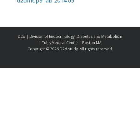
d2dmop9 lab 2014.05
D2d | Division of Endocrinology, Diabetes and Metabolism
| Tufts Medical Center | Boston MA
Copyright ©
2026 D2d study. All rights reserved.