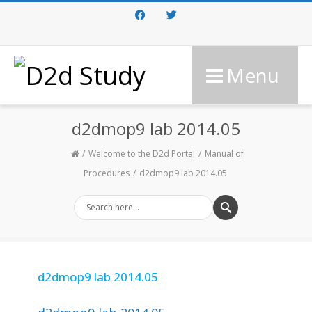
Facebook
Twitter
Menu
d2dmop9 lab 2014.05
Welcome to the D2d Portal
Manual of
Procedures
d2dmop9 lab 2014.05
d2dmop9 lab 2014.05