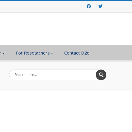
Facebook
Twitter
n
For Researchers
Contact D2d