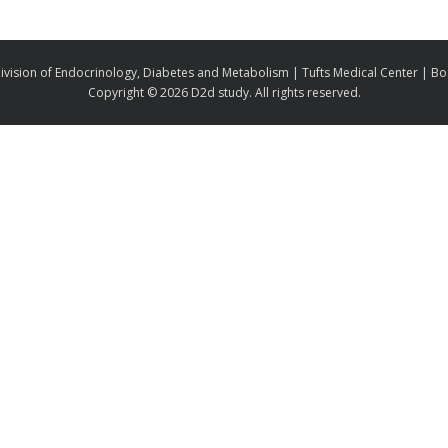
ivision of Endocrinology, Diabetes and Metabolism | Tufts Medical Center | B
Copyright ©
2026 D2d study. All rights reserved.