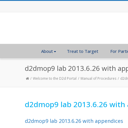
About
Treat to Target
For Parti
d2dmop9 lab 2013.6.26 with ap
Welcome to the D2d Portal
Manual of Procedures
d2dm
d2dmop9 lab 2013.6.26 with
d2dmop9 lab 2013.6.26 with appendices