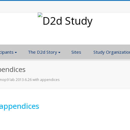
cipants
The D2d Story
Sites
Study Organizatio
pendices
op9 lab 2013.6.26 with appendices
 appendices