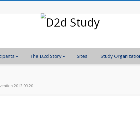
cipants
The D2d Story
Sites
Study Organizatio
rvention 2013.09.20