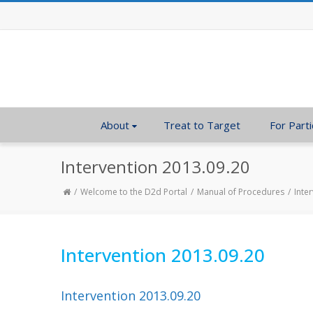
About
Treat to Target
For Parti
Intervention 2013.09.20
Welcome to the D2d Portal
Manual of Procedures
Inte
Intervention 2013.09.20
Intervention 2013.09.20