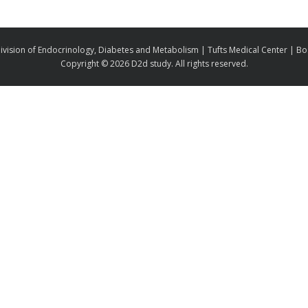
ivision of Endocrinology, Diabetes and Metabolism | Tufts Medical Center | B
Copyright ©
2026 D2d study. All rights reserved.