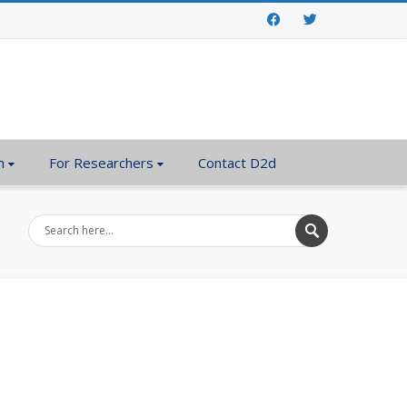
Facebook
Twitter
n
For Researchers
Contact D2d